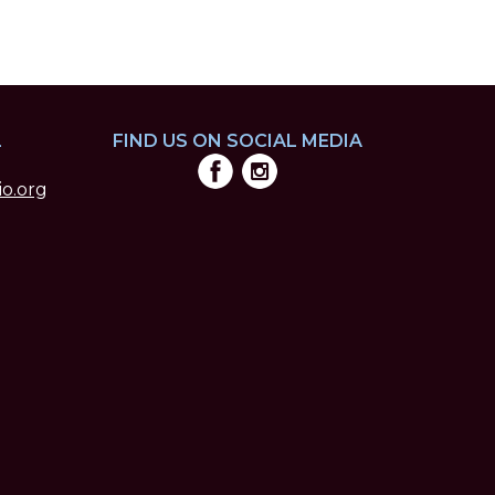
L
FIND US ON SOCIAL MEDIA
o.org