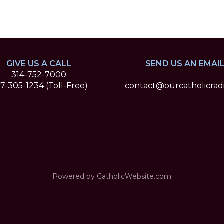
GIVE US A CALL
SEND US AN EMAI
314-752-7000
7-305-1234 (Toll-Free)
contact@ourcatholicradi
Powered by
CatholicWebsite.com