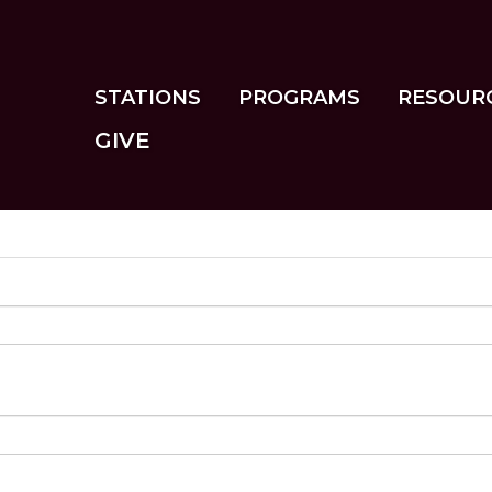
Skip
to
main
content
STATIONS
PROGRAMS
RESOUR
GIVE