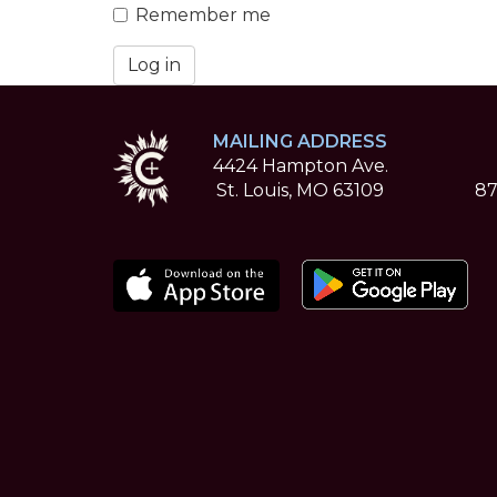
Remember me
Log in
MAILING ADDRESS
4424 Hampton Ave.
St. Louis, MO 63109
87