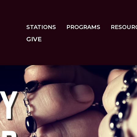
Skip
to
main
content
STATIONS
PROGRAMS
RESOUR
GIVE