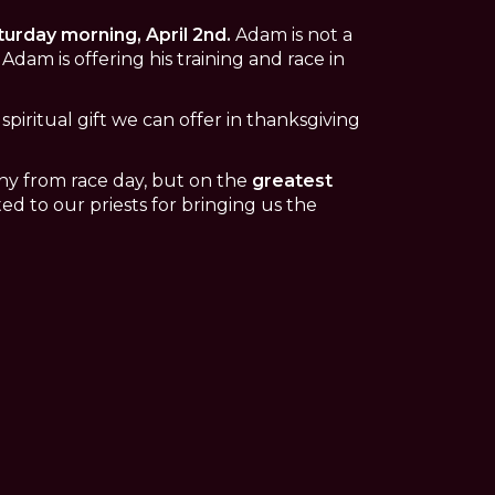
urday morning, April 2nd.
Adam is not a
Adam is offering his training and race in
spiritual gift we can offer in thanksgiving
ophy from race day, but on the
greatest
ted to our priests for bringing us the