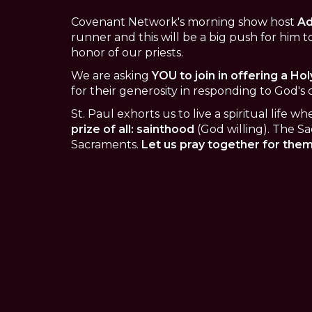
Covenant Network's morning show host
Ad
runner and this will be a big push for him to
honor of our priests.
We are asking
YOU to join in offering a Hol
for their generosity in responding to God's c
St. Paul exhorts us to live a spiritual life 
prize of all: sainthood
(God willing). The Sa
Sacraments.
Let us pray together for them