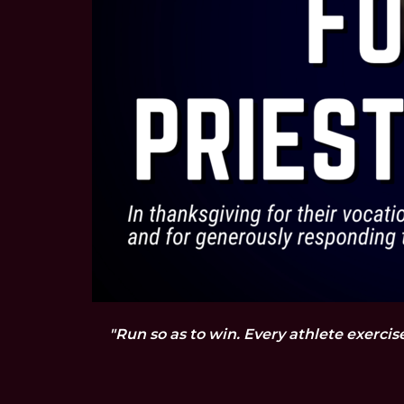
"Run so as to win. Every athlete exercis