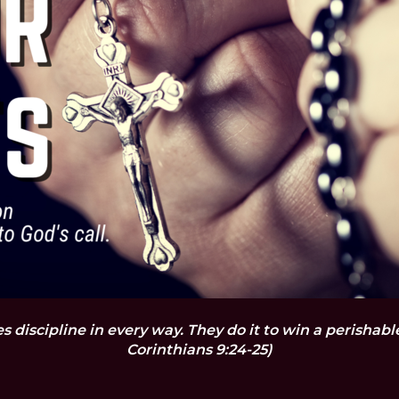
es discipline in every way. They do it to win a perishab
Corinthians 9:24-25)