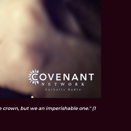
le crown, but we an imperishable one." (1