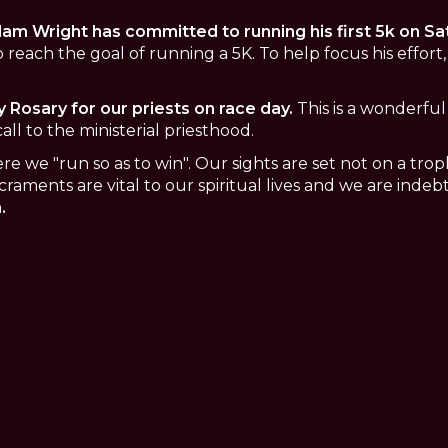
am Wright has committed to running his first 5k on Sat
 reach the goal of running a 5K. To help focus his effort, 
y Rosary for our priests on race day.
This is a wonderful 
all to the ministerial priesthood.
where we "run so as to win". Our sights are set not on a tr
craments are vital to our spiritual lives and we are indeb
.