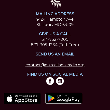
MAILING ADDRESS
4424 Hampton Ave.
St. Louis, MO 63109
GIVE US A CALL
314-752-7000
877-305-1234 (Toll-Free)
SEND US AN EMAIL
contact@ourcatholicradio.org
FIND US ON SOCIAL MEDIA