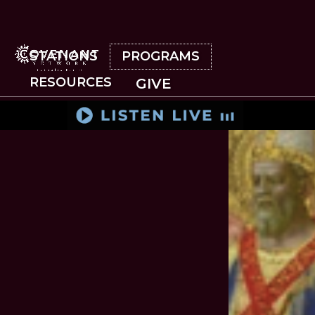
Skip
to
main
content
STATIONS
PROGRAMS
RESOURCES
GIVE