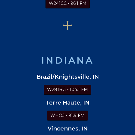
W241CC - 96.1 FM
INDIANA
Brazil/Knightsville, IN
W281BG - 104.1 FM
Terre Haute, IN
WHOJ - 91.9 FM
Vincennes, IN