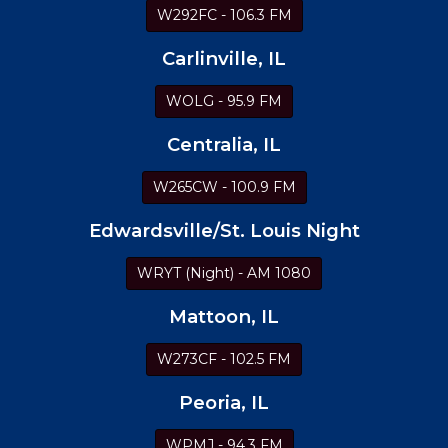
W292FC - 106.3 FM
Carlinville, IL
WOLG - 95.9 FM
Centralia, IL
W265CW - 100.9 FM
Edwardsville/St. Louis Night
WRYT (Night) - AM 1080
Mattoon, IL
W273CF - 102.5 FM
Peoria, IL
WPMJ - 94.3 FM