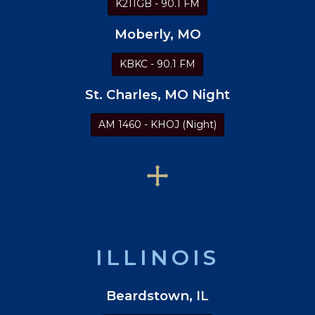
K211GB - 90.1 FM
Moberly, MO
KBKC - 90.1 FM
St. Charles, MO Night
AM 1460 - KHOJ (Night)
ILLINOIS
Beardstown, IL