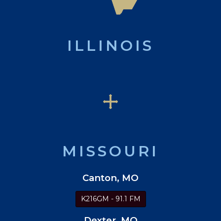
ILLINOIS
MISSOURI
Canton, MO
K216GM - 91.1 FM
Dexter, MO