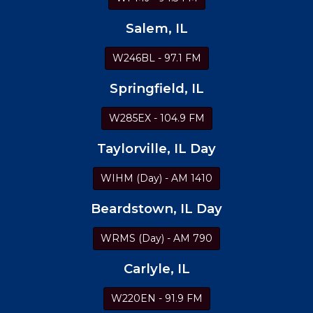
Salem, IL
W246BL - 97.1 FM
Springfield, IL
W285EX - 104.9 FM
Taylorville, IL Day
WIHM (Day) - AM 1410
Beardstown, IL Day
WRMS (Day) - AM 790
Carlyle, IL
W220EN - 91.9 FM