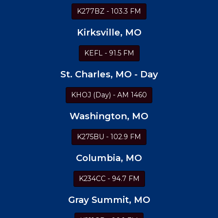
K277BZ - 103.3 FM
Kirksville, MO
KEFL - 91.5 FM
St. Charles, MO - Day
KHOJ (Day) - AM 1460
Washington, MO
K275BU - 102.9 FM
Columbia, MO
K234CC - 94.7 FM
Gray Summit, MO