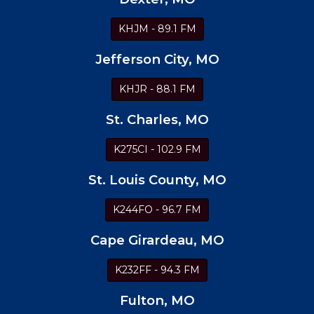
KHJM - 89.1 FM
Jefferson City, MO
KHJR - 88.1 FM
St. Charles, MO
K275CI - 102.9 FM
St. Louis County, MO
K244FO - 96.7 FM
Cape Girardeau, MO
K232FF - 94.3 FM
Fulton, MO