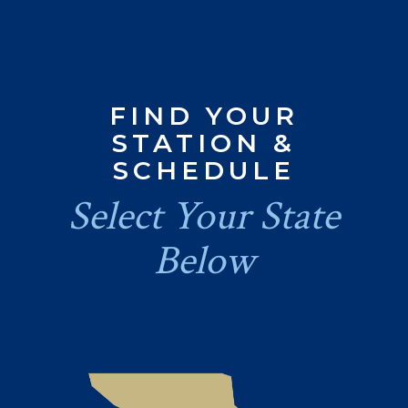
FIND YOUR
STATION &
SCHEDULE
Select Your State
Below