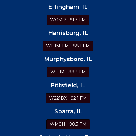
Effingham, IL
WGMR - 91.3 FM
Harrisburg, IL
WIHM-FM - 88.1 FM
Murphysboro, IL
WHJR - 88.3 FM
Pittsfield, IL
W221BX - 92.1 FM
Sparta, IL
WMSH - 90.3 FM