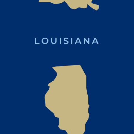
LOUISIANA