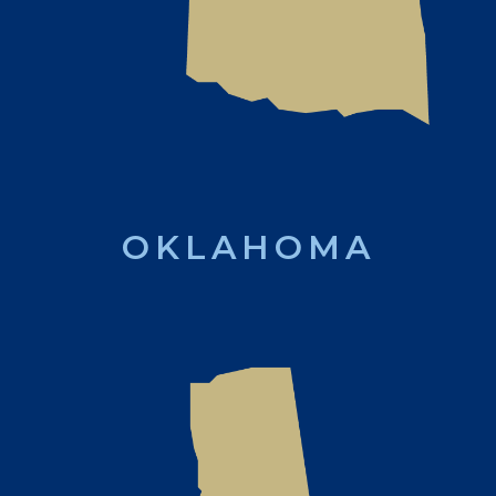
OKLAHOMA