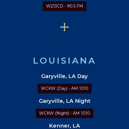
W213CD - 90.5 FM
LOUISIANA
Garyville, LA Day
WCKW (Day) - AM 1010
Garyville, LA Night
WCKW (Night) - AM 1010
Kenner, LA