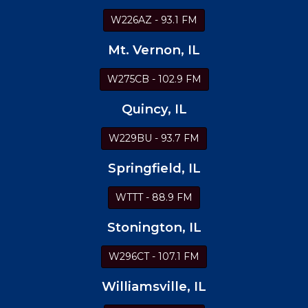
W226AZ - 93.1 FM
Mt. Vernon, IL
W275CB - 102.9 FM
Quincy, IL
W229BU - 93.7 FM
Springfield, IL
WTTT - 88.9 FM
Stonington, IL
W296CT - 107.1 FM
Williamsville, IL