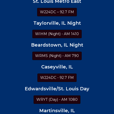
St. Louis Metro East
W224DC – 92.7 FM
Taylorville, IL Night
WIHM (Night) - AM 1410
Beardstown, IL Night
WRMS (Night) - AM 790
Caseyville, IL
W224DC - 92.7 FM
Edwardsville/St. Louis Day
WRYT (Day) - AM 1080
Martinsville, IL