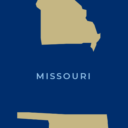
MISSOURI