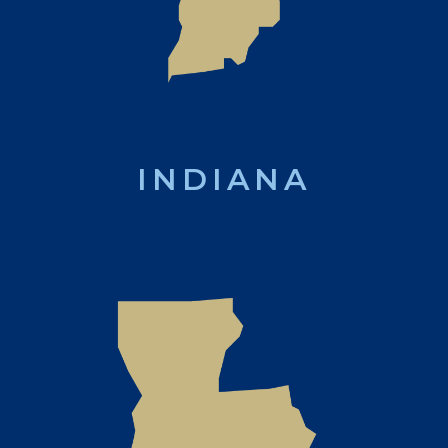
INDIANA