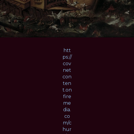
htt
ps://
cov
net
con
ten
t.on
fire
me
dia.
co
m/c
hur