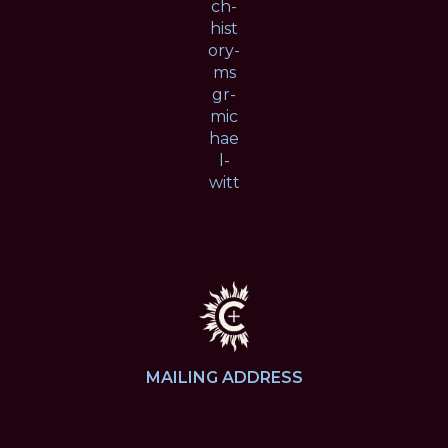
ch-
hist
ory-
ms
gr-
mic
hae
l-
witt
MAILING ADDRESS
4424 Hampton Ave.
St. Louis, MO 63109