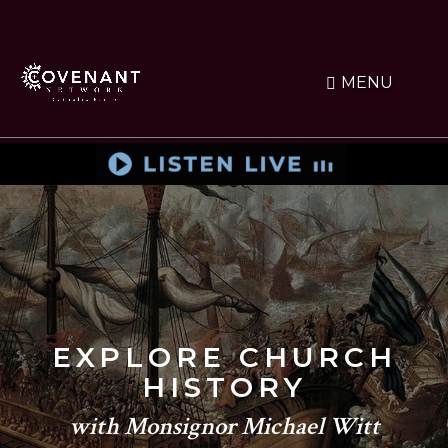
Skip
to
main
content
MENU
EXPLORE CHURCH
HISTORY
with Monsignor Michael Witt