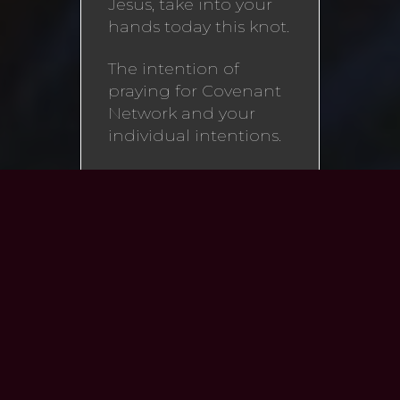
Jesus, take into your
hands today this knot.
The intention of
praying for Covenant
Network and your
individual intentions.
I beg you to undo it
for the glory of God,
once for all. You are
my hope. O my Lady,
you are the only
consolation God gives
me, the fortification of
my feeble strength,
the enrichment of my
destitution, and, with