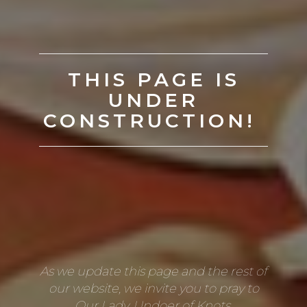
THIS PAGE IS
UNDER
CONSTRUCTION!
As we update this page and the rest of
our website, we invite you to pray to
Our Lady, Undoer of Knots.