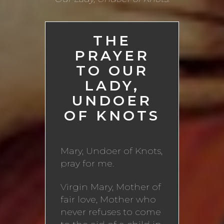
THE
PRAYER
TO OUR
LADY,
UNDOER
OF KNOTS
Mary, Undoer of Knots,
pray for me.
Virgin Mary, Mother of
fair love, Mother who
never refuses to come