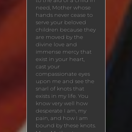
to the aid of a child in
need, Mother whose
hands never cease to
serve your beloved
children because they
are moved by the
divine love and
immense mercy that
exist in your heart,
cast your
compassionate eyes
upon me and see the
snarl of knots that
exists in my life. You
know very well how
desperate I am, my
pain, and how I am
bound by these knots.