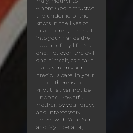
Mary, Mother to
whom God entrusted
the undoing of the
knots in the lives of
his children, I entrust
into your hands the
ribbon of my life. No
one, not even the evil
one himself, can take
it away from your
precious care. In your
hands there is no
knot that cannot be
undone. Powerful
Mother, by your grace
and intercessory
power with Your Son
and My Liberator,