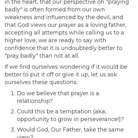
in the heart, that our perspective on "praying
badly" is often formed from our own
weakness and influenced by the devil, and
that God views our prayer as a loving father,
accepting all attempts while calling us to a
higher love, we are ready to say with
confidence that it is undoubtedly better to
"pray badly" than not at all.
If we find ourselves wondering if it would be
better to put it off or give it up, let us ask
ourselves these questions:
Do we believe that prayer is a
relationship?
Could this be a temptation (aka,
opportunity to grow in perseverance!)?
Would God, Our Father, take the same
view?