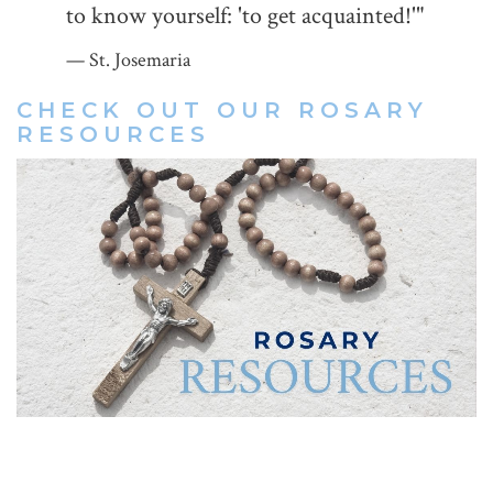
to know yourself: 'to get acquainted!'"
St. Josemaria
CHECK OUT OUR
ROSARY
RESOURCES