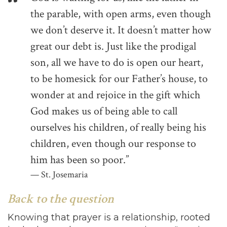
the parable, with open arms, even though
we don’t deserve it. It doesn’t matter how
great our debt is. Just like the prodigal
son, all we have to do is open our heart,
to be homesick for our Father’s house, to
wonder at and rejoice in the gift which
God makes us of being able to call
ourselves his children, of really being his
children, even though our response to
him has been so poor.”
St. Josemaria
Back to the question
Knowing that prayer is a relationship, rooted