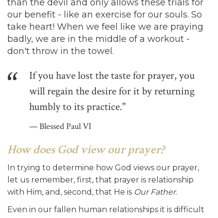
than the devil and only allows these trials for
our benefit - like an exercise for our souls. So
take heart! When we feel like we are praying
badly, we are in the middle of a workout -
don't throw in the towel.
If you have lost the taste for prayer, you
will regain the desire for it by returning
humbly to its practice."
Blessed Paul VI
How does God view our prayer?
In trying to determine how God views our prayer,
let us remember, first, that prayer is relationship
with Him, and, second, that He is
Our Father
.
Even in our fallen human relationships it is difficult