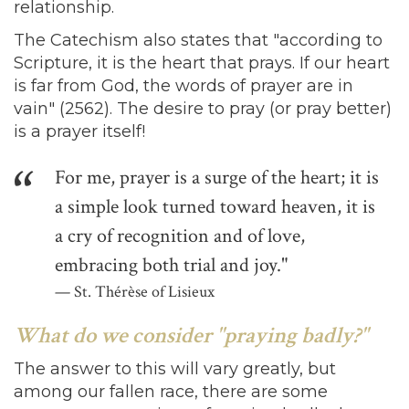
relationship.
The Catechism also states that "according to
Scripture, it is the heart that prays. If our heart
is far from God, the words of prayer are in
vain" (2562). The desire to pray (or pray better)
is a prayer itself!
For me, prayer is a surge of the heart; it is
a simple look turned toward heaven, it is
a cry of recognition and of love,
embracing both trial and joy."
St. Thérèse of Lisieux
What do we consider "praying badly?"
The answer to this will vary greatly, but
among our fallen race, there are some