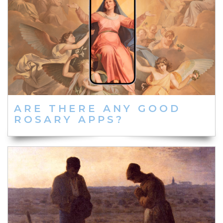
ARE THERE ANY GOOD
ROSARY APPS?