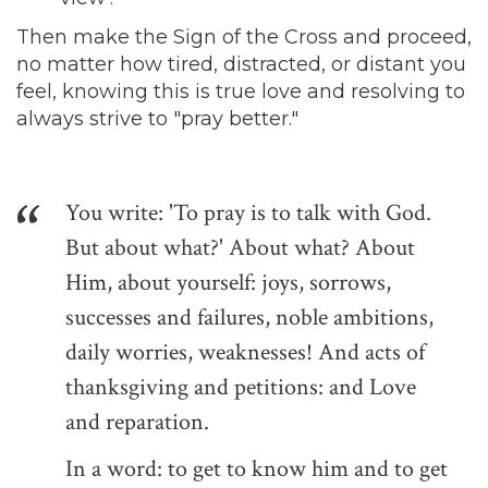
Then make the Sign of the Cross and proceed,
no matter how tired, distracted, or distant you
feel, knowing this is true love and resolving to
always strive to "pray better."
You write: 'To pray is to talk with God.
But about what?' About what? About
Him, about yourself: joys, sorrows,
successes and failures, noble ambitions,
daily worries, weaknesses! And acts of
thanksgiving and petitions: and Love
and reparation.
In a word: to get to know him and to get