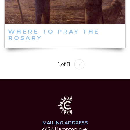
WHERE TO PRAY THE
ROSARY
1 of 11
›
MAILING ADDRESS
4424 Hampton Ave.