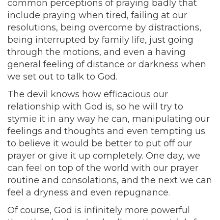
common perceptions of praying badly that
include praying when tired, failing at our
resolutions, being overcome by distractions,
being interrupted by family life, just going
through the motions, and even a having
general feeling of distance or darkness when
we set out to talk to God.
The devil knows how efficacious our
relationship with God is, so he will try to
stymie it in any way he can, manipulating our
feelings and thoughts and even tempting us
to believe it would be better to put off our
prayer or give it up completely. One day, we
can feel on top of the world with our prayer
routine and consolations, and the next we can
feel a dryness and even repugnance.
Of course, God is infinitely more powerful