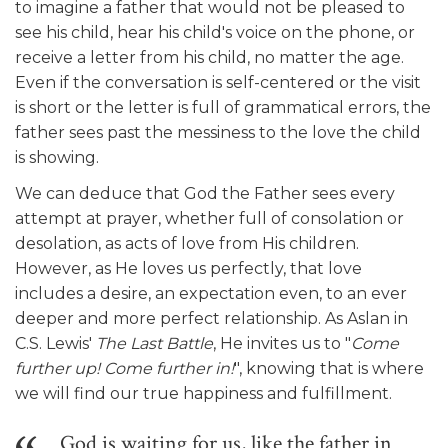
to imagine a father that would not be pleased to
see his child, hear his child's voice on the phone, or
receive a letter from his child, no matter the age.
Even if the conversation is self-centered or the visit
is short or the letter is full of grammatical errors, the
father sees past the messiness to the love the child
is showing.
We can deduce that God the Father sees every
attempt at prayer, whether full of consolation or
desolation, as acts of love from His children.
However, as He loves us perfectly, that love
includes a desire, an expectation even, to an ever
deeper and more perfect relationship. As Aslan in
C.S. Lewis'
The Last Battle
, He invites us to "
Come
further up! Come further in!
", knowing that is where
we will find our true happiness and fulfillment.
God is waiting for us, like the father in