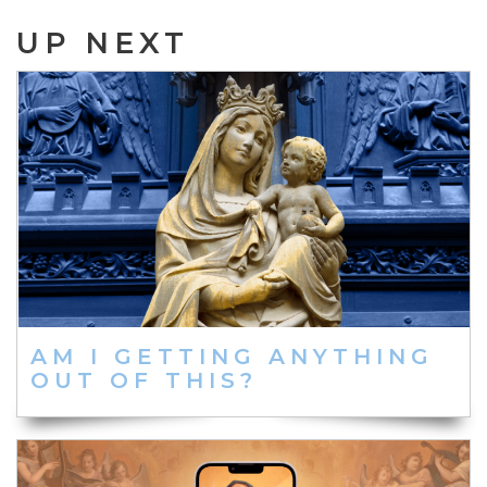
UP NEXT
AM I GETTING ANYTHING
OUT OF THIS?