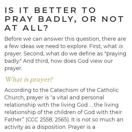
IS IT BETTER TO
PRAY BADLY, OR NOT
AT ALL?
Before we can answer this question, there are
a few ideas we need to explore. First, what
is
prayer. Second, what do we define as "praying
badly." And third, how does God view our
prayer.
What is prayer?
According to the Catechism of the Catholic
Church, prayer is “a vital and personal
relationship with the living God … the living
relationship of the children of God with their
Father” (CCC 2558, 2565). It is not so much an
activity as a disposition. Prayer is a